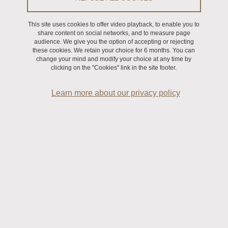
This site uses cookies to offer video playback, to enable you to
share content on social networks, and to measure page
audience. We give you the option of accepting or rejecting
First name
(required)
these cookies. We retain your choice for 6 months. You can
change your mind and modify your choice at any time by
clicking on the "Cookies" link in the site footer.
Learn more about our privacy policy
E-mail address
(required)
Function
(required)
Structure
(required)