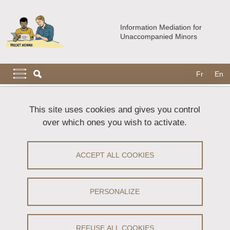
Skip to main content
Cookies management
Information Mediation for
Unaccompanied Minors
Navigation principale
Navigation principale mobile
Fr
En
Breadcrumb
Home
The MIMNA booklet
Download request
This site uses cookies and gives you control
over which ones you wish to activate.
Download request
ACCEPT ALL COOKIES
To download the MIMNA Booklet and its user guide,
please complete the following form.
PERSONALIZE
Name
(required)
REFUSE ALL COOKIES